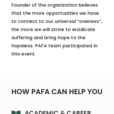
Founder of the organization believes
that the more opportunities we have
to connect to our universal “oneness”,
the more we will strive to eradicate
suffering and bring hope to the
hopeless. PAFA team participated in
this event.
HOW PAFA CAN HELP YOU
ACADEMIC & CAREER