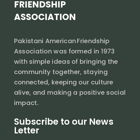
FRIENDSHIP
ASSOCIATION
Pakistani American Friendship
Association was formed in 1973
with simple ideas of bringing the
community together, staying
connected, keeping our culture
alive, and making a positive social
impact.
Subscribe to our News
Letter