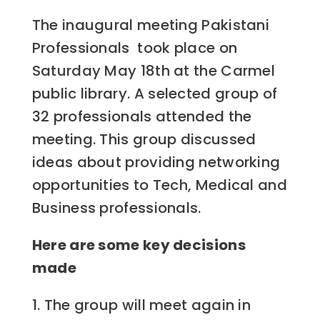
The inaugural meeting Pakistani
Professionals took place on
Saturday May 18th at the Carmel
public library.
A selected group of
32 professionals attended the
meeting. This group discussed
ideas about providing networking
opportunities to Tech, Medical and
Business professionals.
Here are some key decisions
made
1. The group will meet again in