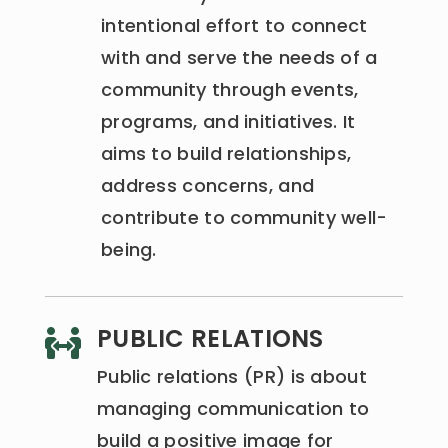
intentional effort to connect
with and serve the needs of a
community through events,
programs, and initiatives. It
aims to build relationships,
address concerns, and
contribute to community well-
being.
PUBLIC RELATIONS

Public relations (PR) is about
managing communication to
build a positive image for