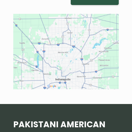
PAKISTANI AMERICAN