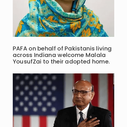
PAFA on behalf of Pakistanis living
across Indiana welcome Malala
YousufZai to their adopted home.