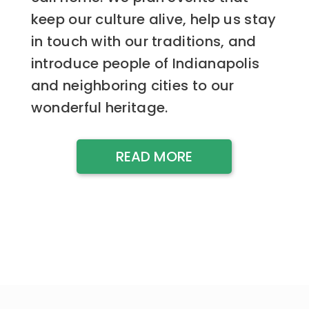
keep our culture alive, help us stay
in touch with our traditions, and
introduce people of Indianapolis
and neighboring cities to our
wonderful heritage.
READ MORE