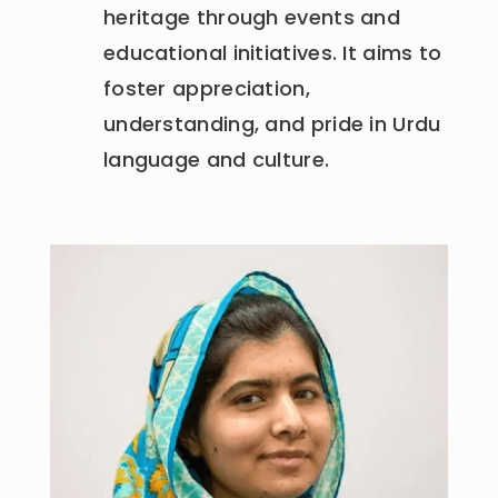
heritage through events and
educational initiatives. It aims to
foster appreciation,
understanding, and pride in Urdu
language and culture.