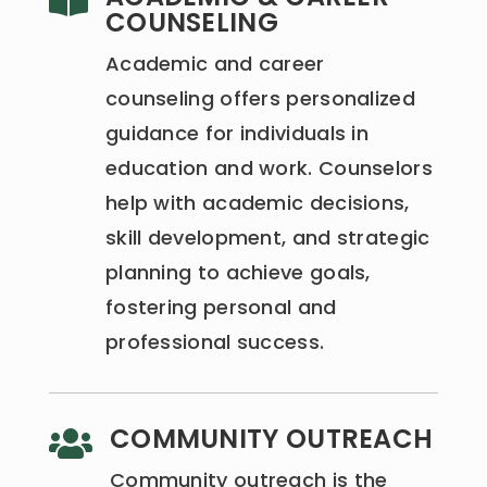

COUNSELING
Academic and career
counseling offers personalized
guidance for individuals in
education and work. Counselors
help with academic decisions,
skill development, and strategic
planning to achieve goals,
fostering personal and
professional success.
COMMUNITY OUTREACH

Community outreach is the