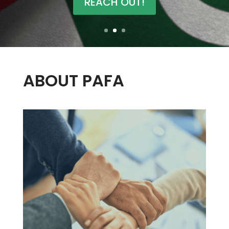
REACH OUT!
ABOUT PAFA