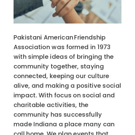
Pakistani American Friendship
Association was formed in 1973
with simple ideas of bringing the
community together, staying
connected, keeping our culture
alive, and making a positive social
impact. With focus on social and
charitable activities, the
community has successfully
made Indiana a place many can
call home. We plan events that