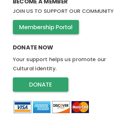
BECOME A MEMBER
JOIN US TO SUPPORT OUR COMMUNITY
Membership Portal
DONATE NOW
Your support helps us promote our
Cultural identity.
DONATE