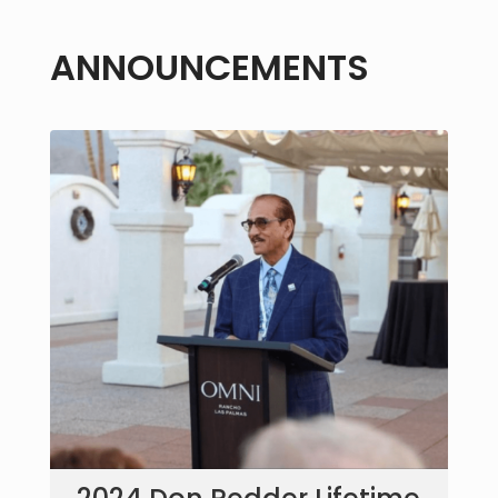
ANNOUNCEMENTS