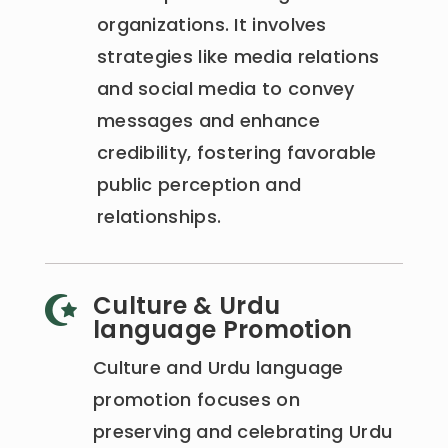
organizations. It involves
strategies like media relations
and social media to convey
messages and enhance
credibility, fostering favorable
public perception and
relationships.
Culture & Urdu

language Promotion
Culture and Urdu language
promotion focuses on
preserving and celebrating Urdu