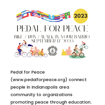
Pedal for Peace
(www.pedalforpeace.org) connect
people in Indianapolis area
community to organizations
promoting peace through education.