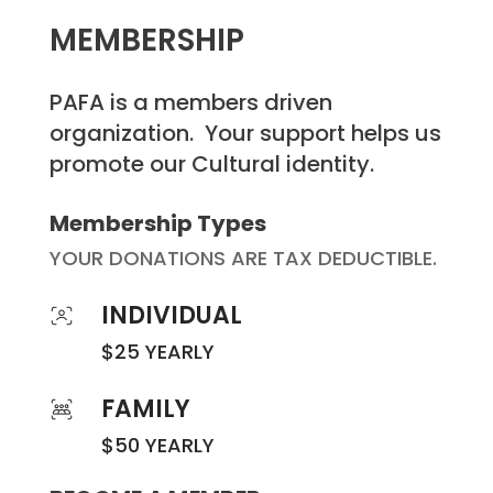
MEMBERSHIP
PAFA is a members driven
organization. Your support helps us
promote our Cultural identity.
Membership Types
YOUR DONATIONS ARE TAX DEDUCTIBLE.
INDIVIDUAL
$25 YEARLY
FAMILY
$50 YEARLY