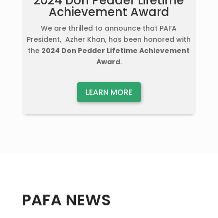
2024 Don Pedder Lifetime
Achievement Award
We are thrilled to announce that PAFA
President, Azher Khan, has been honored with
the
2024 Don Pedder Lifetime Achievement
Award
.
LEARN MORE
PAFA NEWS