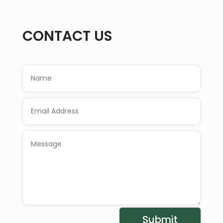
CONTACT US
Submit