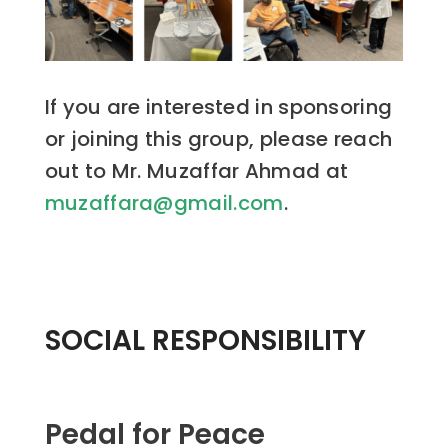
If you are interested in sponsoring
or joining this group, please reach
out to Mr. Muzaffar Ahmad at
muzaffara@gmail.com
.
SOCIAL RESPONSIBILITY
Pedal for Peace