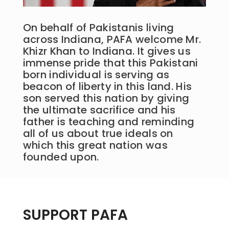
On behalf of Pakistanis living
across Indiana, PAFA welcome Mr.
Khizr Khan to Indiana. It gives us
immense pride that this Pakistani
born individual is serving as
beacon of liberty in this land. His
son served this nation by giving
the ultimate sacrifice and his
father is teaching and reminding
all of us about true ideals on
which this great nation was
founded upon.
SUPPORT PAFA