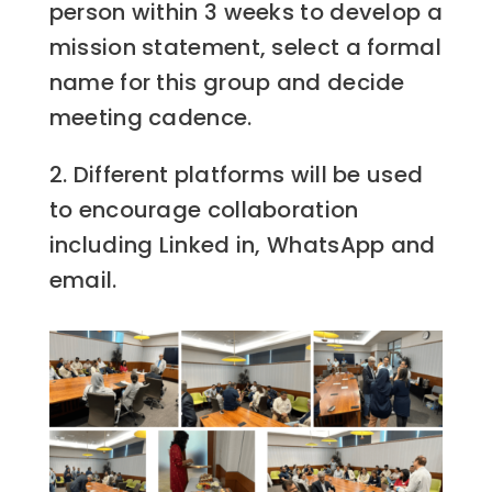
person within 3 weeks to develop a
mission statement, select a formal
name for this group and decide
meeting cadence.
2. Different platforms will be used
to encourage collaboration
including Linked in, WhatsApp and
email.