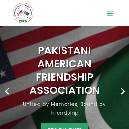
PAKISTANI
AMERICAN
FRIENDSHIP
ASSOCIATION
United by Memories, Bound by
Friendship